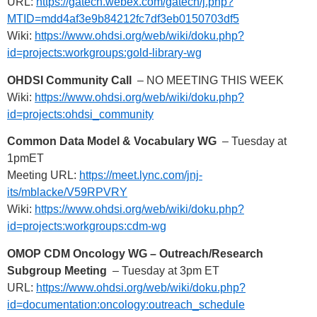
URL:
https://gatech.webex.com/gatech/j.php?
MTID=mdd4af3e9b84212fc7df3eb0150703df5
Wiki:
https://www.ohdsi.org/web/wiki/doku.php?
id=projects:workgroups:gold-library-wg
OHDSI Community Call
– NO MEETING THIS WEEK
Wiki:
https://www.ohdsi.org/web/wiki/doku.php?
id=projects:ohdsi_community
Common Data Model & Vocabulary WG
– Tuesday at
1pmET
Meeting URL:
https://meet.lync.com/jnj-
its/mblacke/V59RPVRY
Wiki:
https://www.ohdsi.org/web/wiki/doku.php?
id=projects:workgroups:cdm-wg
OMOP CDM Oncology WG – Outreach/Research
Subgroup Meeting
– Tuesday at 3pm ET
URL:
https://www.ohdsi.org/web/wiki/doku.php?
id=documentation:oncology:outreach_schedule