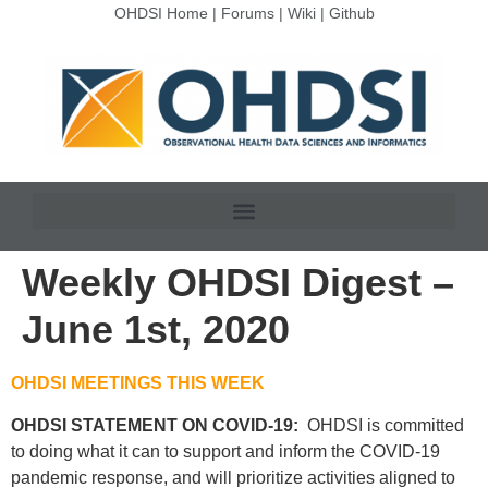
OHDSI Home
|
Forums
|
Wiki
|
Github
Weekly OHDSI Digest –
June 1st, 2020
OHDSI MEETINGS THIS WEEK
OHDSI STATEMENT ON COVID-19:
OHDSI is committed
to doing what it can to support and inform the COVID-19
pandemic response, and will prioritize activities aligned to