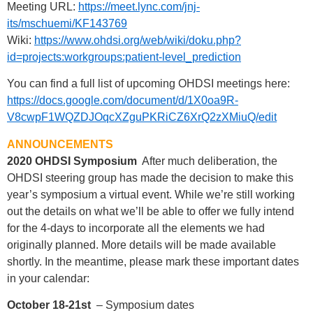
Meeting URL:
https://meet.lync.com/jnj-
its/mschuemi/KF143769
Wiki:
https://www.ohdsi.org/web/wiki/doku.php?
id=projects:workgroups:patient-level_prediction
You can find a full list of upcoming OHDSI meetings here:
https://docs.google.com/document/d/1X0oa9R-
V8cwpF1WQZDJOqcXZguPKRiCZ6XrQ2zXMiuQ/edit
ANNOUNCEMENTS
2020 OHDSI Symposium
After much deliberation, the
OHDSI steering group has made the decision to make this
year’s symposium a virtual event. While we’re still working
out the details on what we’ll be able to offer we fully intend
for the 4-days to incorporate all the elements we had
originally planned. More details will be made available
shortly. In the meantime, please mark these important dates
in your calendar:
October 18-21st
– Symposium dates