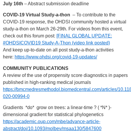
July 16th
– Abstract submission deadline
COVID-19 Virtual Study-a-thon
– To contribute to the
COVID-19 response, the OHDSI community hosted a virtual
study-a-thon on March 26-29th. For videos from this event,
check out this forum post:
[FINAL GLOBAL UPDATE:
#OHDSICOVID19 Study-A-Thon (video link posted)
And keep up-to-date on all post study-a-thon activities
here:
https://www.ohdsi.org/covid-19-updates/
COMMUNITY PUBLICATIONS
A review of the use of propensity score diagnostics in papers
published in high-ranking medical journals
https://bmcmedresmethodol.biomedcentral.com/articles/10.11
020-00994-0
Gradients *do* grow on trees: a linear-time ? ( *N* )-
dimensional gradient for statistical phylogenetics
https://academic.oup.com/mbe/advance-article-
abstract/doi/10.1093/molbev/msaa130/5847600