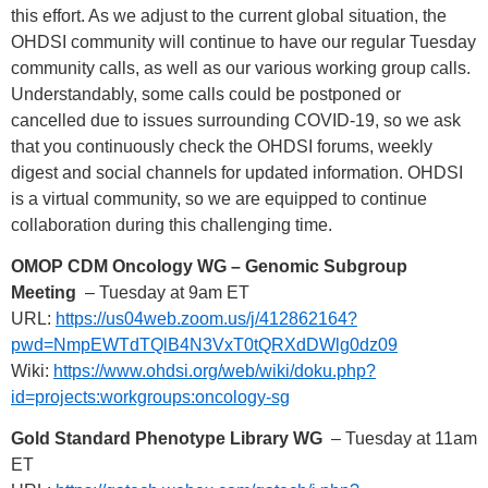
this effort. As we adjust to the current global situation, the
OHDSI community will continue to have our regular Tuesday
community calls, as well as our various working group calls.
Understandably, some calls could be postponed or
cancelled due to issues surrounding COVID-19, so we ask
that you continuously check the OHDSI forums, weekly
digest and social channels for updated information. OHDSI
is a virtual community, so we are equipped to continue
collaboration during this challenging time.
OMOP CDM Oncology WG – Genomic Subgroup
Meeting
– Tuesday at 9am ET
URL:
https://us04web.zoom.us/j/412862164?
pwd=NmpEWTdTQlB4N3VxT0tQRXdDWlg0dz09
Wiki:
https://www.ohdsi.org/web/wiki/doku.php?
id=projects:workgroups:oncology-sg
Gold Standard Phenotype Library WG
– Tuesday at 11am
ET