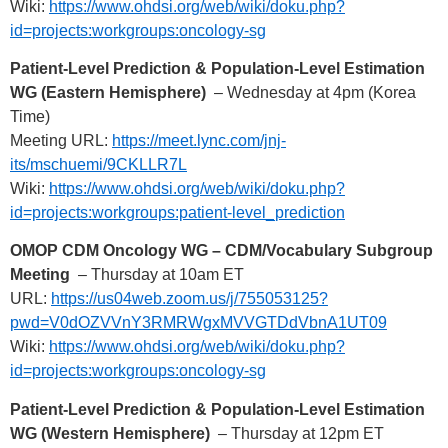
Wiki:
https://www.ohdsi.org/web/wiki/doku.php?
id=projects:workgroups:oncology-sg
Patient-Level Prediction & Population-Level Estimation
WG (Eastern Hemisphere)
– Wednesday at 4pm (Korea
Time)
Meeting URL:
https://meet.lync.com/jnj-
its/mschuemi/9CKLLR7L
Wiki:
https://www.ohdsi.org/web/wiki/doku.php?
id=projects:workgroups:patient-level_prediction
OMOP CDM Oncology WG – CDM/Vocabulary Subgroup
Meeting
– Thursday at 10am ET
URL:
https://us04web.zoom.us/j/755053125?
pwd=V0dOZVVnY3RMRWgxMVVGTDdVbnA1UT09
Wiki:
https://www.ohdsi.org/web/wiki/doku.php?
id=projects:workgroups:oncology-sg
Patient-Level Prediction & Population-Level Estimation
WG (Western Hemisphere)
– Thursday at 12pm ET