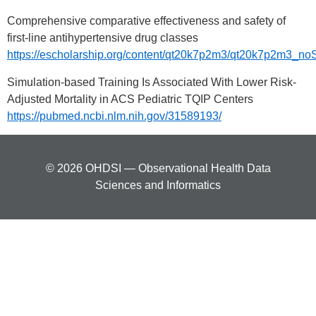
Comprehensive comparative effectiveness and safety of
first-line antihypertensive drug classes
https://escholarship.org/content/qt20k7p2m3/qt20k7p2m3_
Simulation-based Training Is Associated With Lower Risk-
Adjusted Mortality in ACS Pediatric TQIP Centers
https://pubmed.ncbi.nlm.nih.gov/31589193/
© 2026 OHDSI — Observational Health Data
Sciences and Informatics