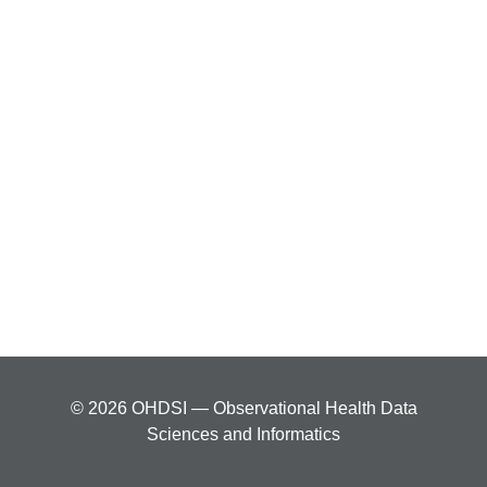
© 2026 OHDSI — Observational Health Data
Sciences and Informatics