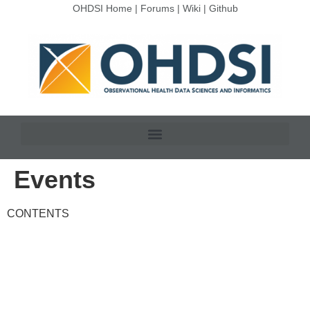
OHDSI Home
|
Forums
|
Wiki
|
Github
Events
CONTENTS